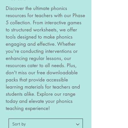
Discover the ultimate phonics
resources for teachers with our Phase
5 collection. From interactive games
to structured worksheets, we offer
tools designed to make phonics
engaging and effective. Whether
you're conducting interventions or
enhancing regular lessons, our
resources cater to all needs. Plus,
don't miss our free downloadable
packs that provide accessible
learning materials for teachers and
students alike. Explore our range
today and elevate your phonics
teaching experience!