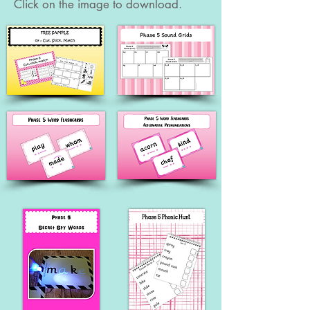
Click on the image to download.