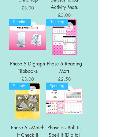
Activity Mats
Price
£3.00
Price
£3.00
Reading
Reading
Phase 5 Digraph
Phase 5 Reading
Flipbooks
Mats
Price
Price
£3.00
£2.50
Sounds
Spelling
Phase 5 - Match
Phase 5 - Roll It,
It Check It
Spell It (Digital