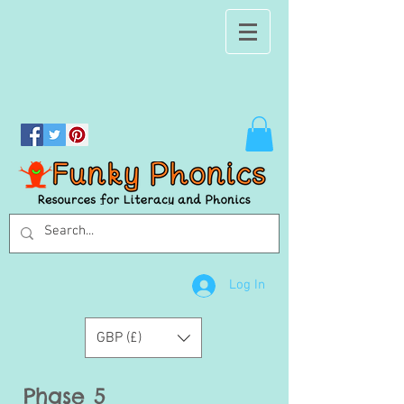
Log In
GBP (£)
Phase 5