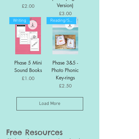
Version)
Price
£2.00
Price
£3.00
Writing
Reading/Spelling
Phase 5 Mini
Phase 3&5 -
Sound Books
Photo Phonic
Key-rings
Price
£1.00
Price
£2.50
Load More
Free Resources