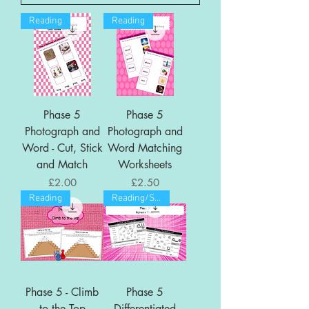
Reading
Reading
Phase 5
Phase 5
Photograph and
Photograph and
Word - Cut, Stick
Word Matching
and Match
Worksheets
Price
Price
£2.00
£2.50
Reading
Reading/Spelling
Phase 5 - Climb
Phase 5
to the Top
Differentiated