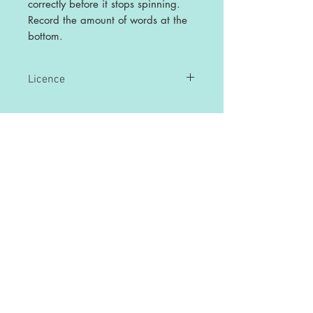
correctly before it stops spinning.
Record the amount of words at the
bottom.
Licence
This is a single user licence and is non-
transferable. The resources are
intended for single classroom and
personal use ONLY. Any sharing or
copying for more than one classroom is
prohibited.
This resource may not be distributed or
displayed digitally for public view,
uploaded to school or any other website,
distributed via email, or submitted to file
sharing sites.