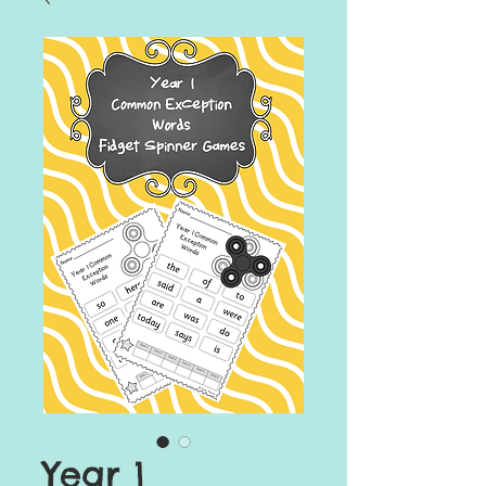
Year 1