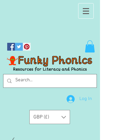
Log In
GBP (£)