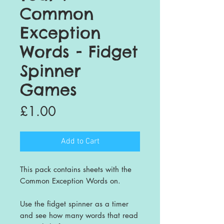
Common
Exception
Words - Fidget
Spinner
Games
Price
£1.00
Add to Cart
This pack contains sheets with the
Common Exception Words on.
Use the fidget spinner as a timer
and see how many words that read