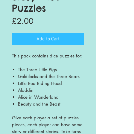
Puzzles
Price
£2.00
Add to Cart
This pack contains dice puzzles for:
The Three Little Pigs
Goldilocks and the Three Bears
Little Red Riding Hood
Aladdin
Alice in Wonderland
Beauty and the Beast
Give each player a set of puzzles
pieces, each player can have same
story or different stories. Take turns