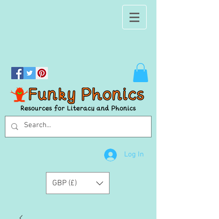
Log In
GBP (£)