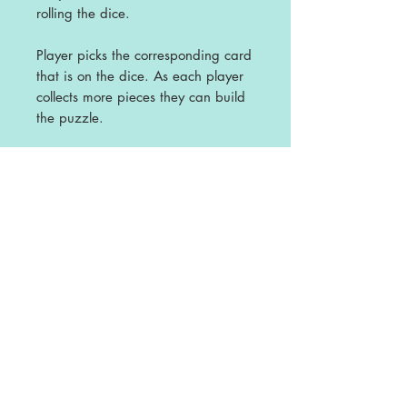
rolling the dice.
Player picks the corresponding card
that is on the dice. As each player
collects more pieces they can build
the puzzle.
First one to build their story puzzle
is the winner.
Great activity for World Book Day
Licence
This is a single user licence and is non-
transferable. The resources are
intended for single classroom and
personal use ONLY. Any sharing or
copying for more than one classroom is