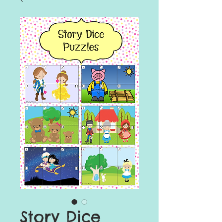
Story Dice