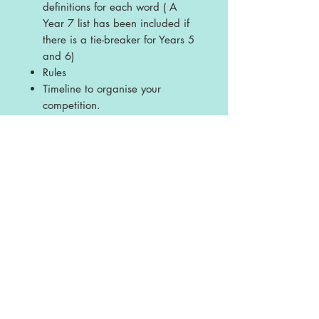
definitions for each word ( A
Year 7 list has been included if
there is a tie-breaker for Years 5
and 6)
Rules
Timeline to organise your
competition.
Licence
This is a single school licence and is
non-transferable. The resources are
intended for single school and personal
use ONLY. Any sharing or copying for
more than one school is prohibited.
This resource may not be distributed or
displayed digitally for public view,
uploaded to school or any other website,