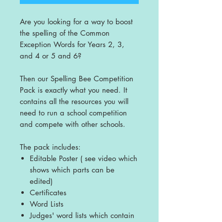
Are you looking for a way to boost
the spelling of the Common
Exception Words for Years 2, 3,
and 4 or 5 and 6?
Then our Spelling Bee Competition
Pack is exactly what you need. It
contains all the resources you will
need to run a school competition
and compete with other schools.
The pack includes:
Editable Poster ( see video which
shows which parts can be
edited)
Certificates
Word Lists
Judges' word lists which contain