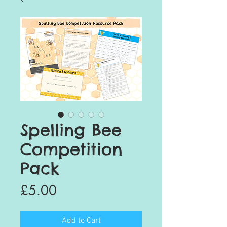
Spelling Bee
Competition
Pack
Price
£5.00
Add to Cart