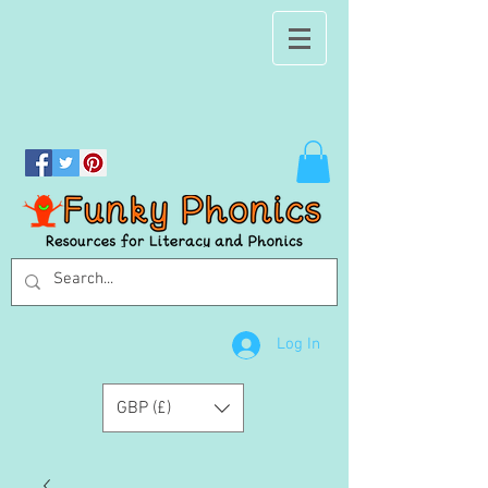
Log In
GBP (£)