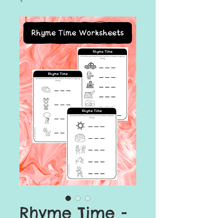
Rhyme Time -