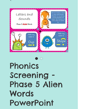
Phonics
Screening -
Phase 5 Alien
Words
PowerPoint