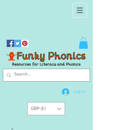
Log In
GBP (£)