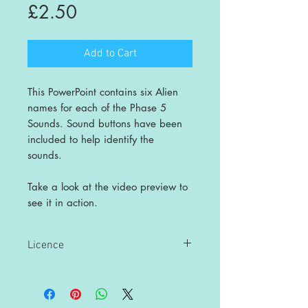
Price
£2.50
Add to Cart
This PowerPoint contains six Alien
names for each of the Phase 5
Sounds. Sound buttons have been
included to help identify the
sounds.
Take a look at the video preview to
see it in action.
Licence
This is a single user licence and is non-
transferable. The resources are
intended for single classroom and