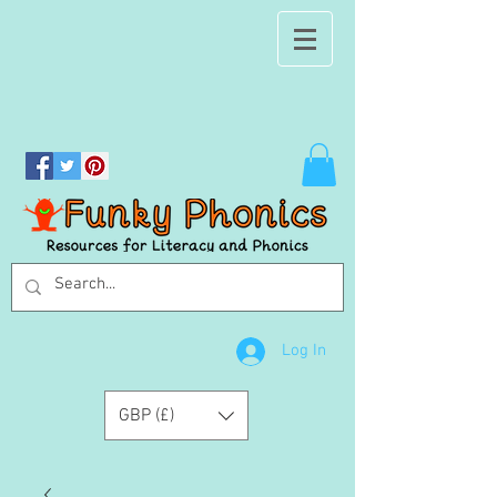
Log In
GBP (£)