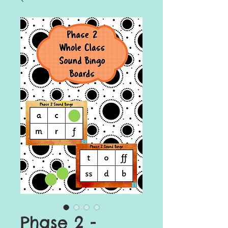
Phase 2 -