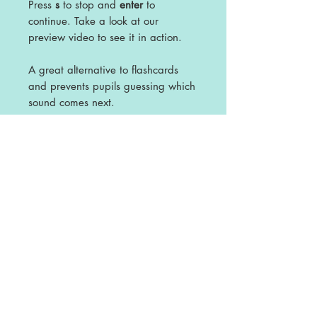
Press
s
to stop and
enter
to
continue. Take a look at our
preview video to see it in action.
A great alternative to flashcards
and prevents pupils guessing which
sound comes next.
This file includes a precursive and
non cursive versions.
Licence
This is a single user licence and is non-
transferable. The resources are
intended for single classroom and
personal use ONLY. Any sharing or
copying for more than one classroom is
prohibited.
This resource may not be distributed or