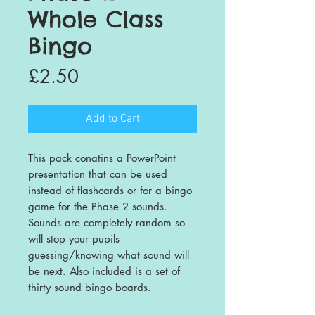
Whole Class
Bingo
Price
£2.50
Add to Cart
This pack conatins a PowerPoint
presentation that can be used
instead of flashcards or for a bingo
game for the Phase 2 sounds.
Sounds are completely random so
will stop your pupils
guessing/knowing what sound will
be next. Also included is a set of
thirty sound bingo boards.