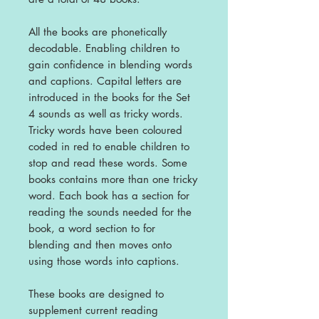
All the books are phonetically
decodable. Enabling children to
gain confidence in blending words
and captions. Capital letters are
introduced in the books for the Set
4 sounds as well as tricky words.
Tricky words have been coloured
coded in red to enable children to
stop and read these words. Some
books contains more than one tricky
word.
Each book has a section for
reading the sounds needed for the
book, a word section to for
blending and then moves onto
using those words into captions.
These books are designed to
supplement current reading