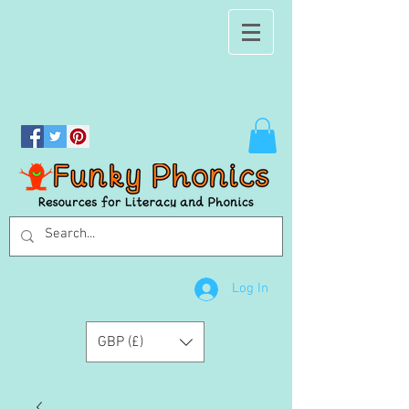
Log In
GBP (£)