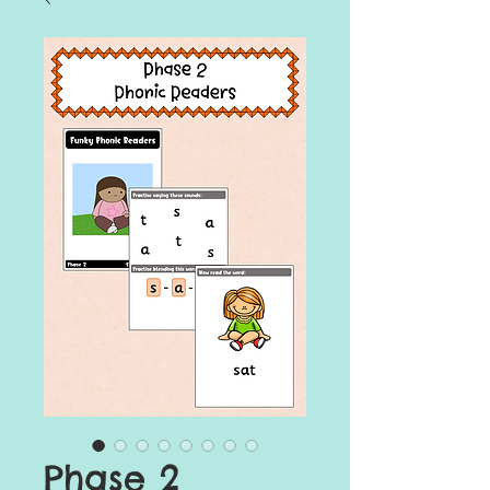
Phase 2