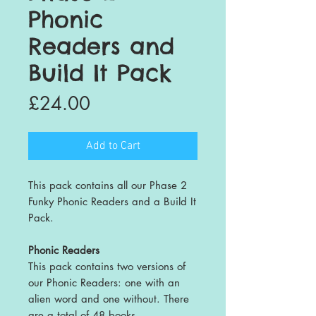
Phonic
Readers and
Build It Pack
Price
£24.00
Add to Cart
This pack contains all our Phase 2
Funky Phonic Readers and a Build It
Pack.
Phonic Readers
This pack contains two versions of
our Phonic Readers: one with an
alien word and one without. There
are a total of 48 books.