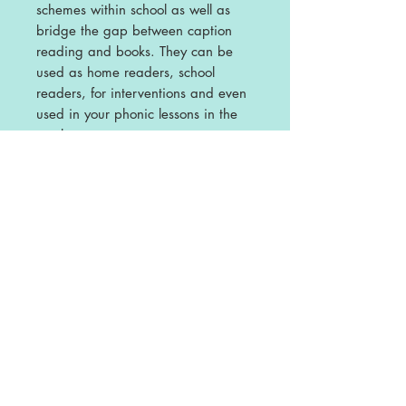
schemes within school as well as
bridge the gap between caption
reading and books.
They can be
used as home readers, school
readers, for interventions and even
used in your phonic lessons in the
apply stage.
Phonic Readers - Build It Pack
This pack contains Build a Word
and Build a Caption for each of the
books in our Phase 2 Phonic
Readers.
The are designed to be
used alongside the Readers as a
follow on activity for segmenting
and caption making.
Please Note
- not all books will have
Build a Word sheets but all have
Build a Caption using two words or