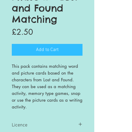
and Found
Matching
Price
£2.50
Add to Cart
This pack contains matching word
and picture cards based on the
characters from Lost and Found.
They can be used as a matching
activity, memory type games, snap
or use the picture cards as a writing
activity.
Licence