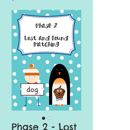
Phase 2 - Lost