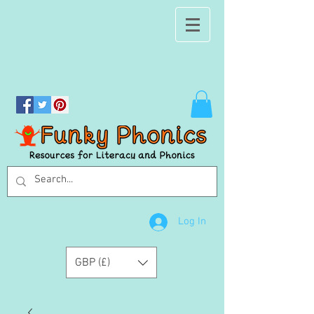
Log In
GBP (£)