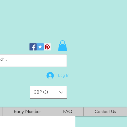
Log In
GBP (£)
Early Number
FAQ
Contact Us