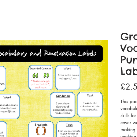
Gr
Vo
Pun
Lab
£2.
This pac
vocabul
skills f
cover wo
making t
working 