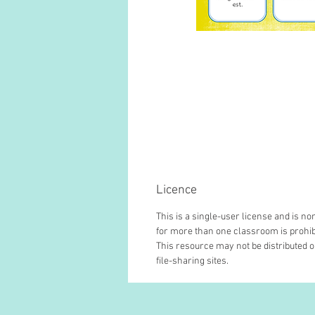
Licence
This is a single-user license and is 
for more than one classroom is prohib
This resource may not be distributed or
file-sharing sites.