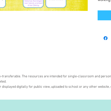
non-transferable. The resources are intended for single-classroom and person
ited.
 displayed digitally for public view, uploaded to school or any other website, 