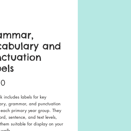
ammar,
cabulary and
ctuation
els
Price
50
k includes labels for key
ary, grammar, and punctuation
or each primary year group. They
rd, sentence, and text levels,
hem suitable for display on your
walls.