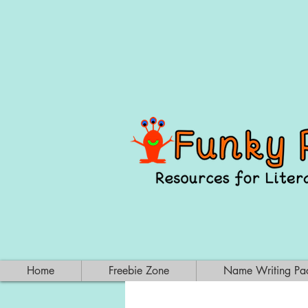
Home
Freebie Zone
Name Writing Pa