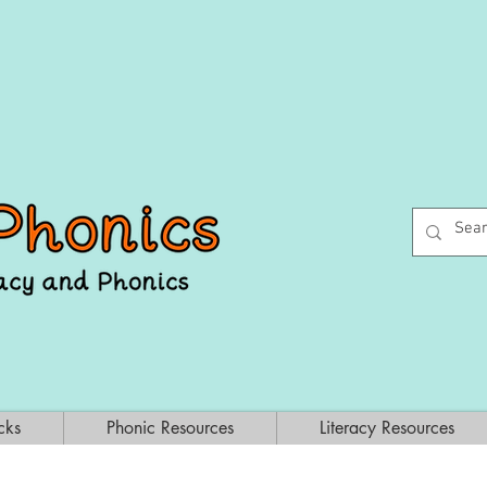
cks
Phonic Resources
Literacy Resources