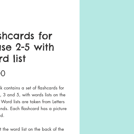
shcards for
se 2-5 with
d list
Price
00
k contains a set of flashcards for
 3 and 5, with words lists on the
 Word lists are taken from Letters
nds. Each flashcard has a picture
id.
nt the word list on the back of the