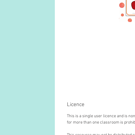
Licence
This is a single user licence and is 
for more than one classroom is prohib