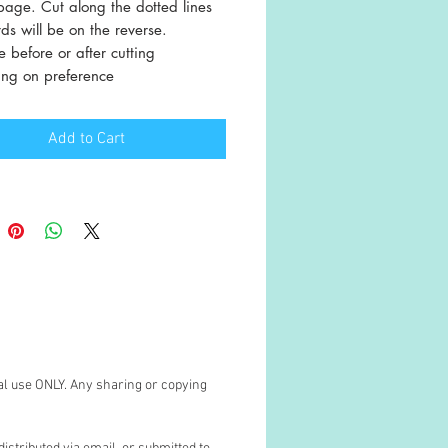
page. Cut along the dotted lines
s will be on the reverse.
 before or after cutting
ng on preference
Add to Cart
al use ONLY. Any sharing or copying