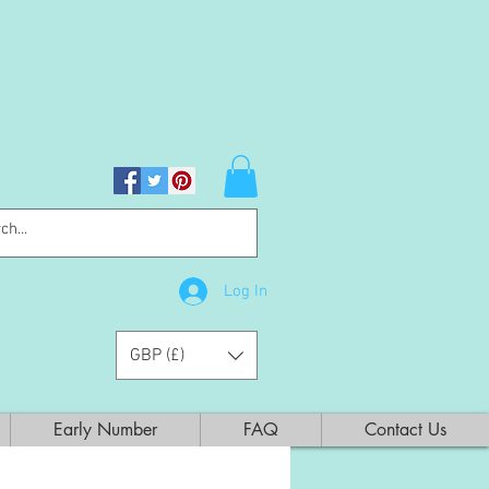
Log In
GBP (£)
Early Number
FAQ
Contact Us