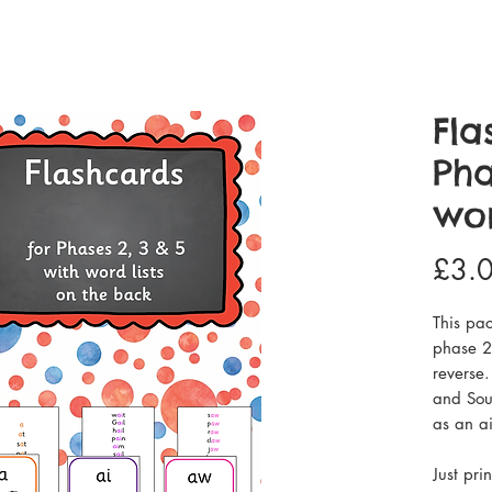
Fla
Pha
wor
£3.
This pac
phase 2,
reverse.
and Sou
as an a
Just pri