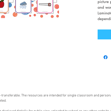
picture 
and word
Laminate
dependi
non-transferable. The resources are intended for single classroom and person
ited.