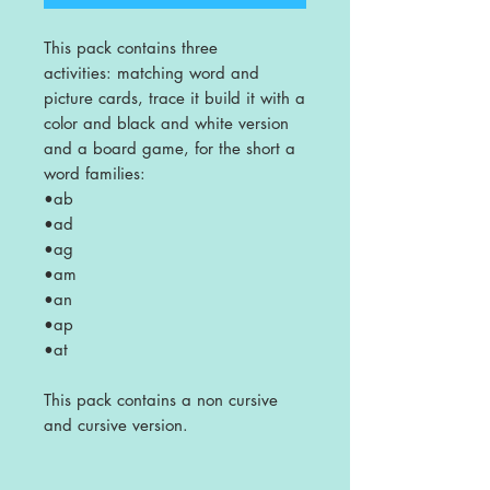
This pack contains three
activities: matching word and
picture cards, trace it build it with a
color and black and white version
and a board game, for the short a
word families:
•ab
•ad
•ag
•am
•an
•ap
•at
This pack contains a non cursive
and cursive version.