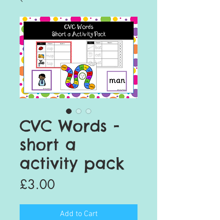
CVC Words -
short a
activity pack
Price
£3.00
Add to Cart