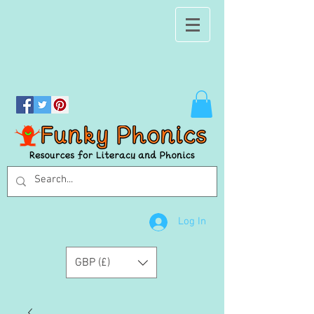
Log In
GBP (£)