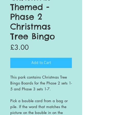
Themed -
Phase 2
Christmas
Tree Bingo
Price
£3.00
Add to Cart
This park contains Christmas Tree
Bingo Boards for the Phase 2 sets 1-
5 and Phase 3 sets 1-7.
Pick a bauble card from a bag or
pile. If the word that matches the
picture on the bauble in on the