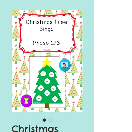
Christmas