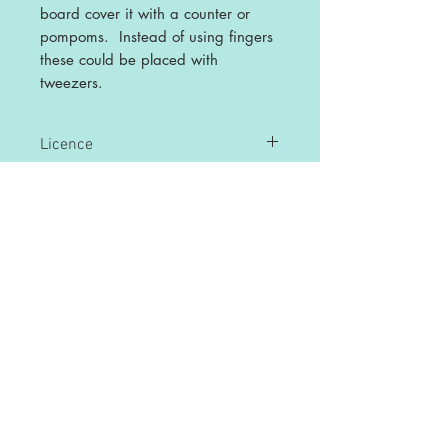
board cover it with a counter or
pompoms. Instead of using fingers
these could be placed with
tweezers.
Licence
This is a single user licence and is non-
transferable. The resources are
intended for single classroom and
personal use ONLY. Any sharing or
copying for more than one classroom is
prohibited.
This resource may not be distributed or
displayed digitally for public view,
uploaded to school or any other website,
distributed via email, or submitted to file
sharing sites.