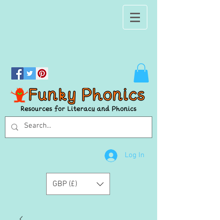
Log In
GBP (£)